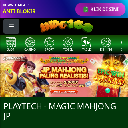
html
DOWNLOAD APK
KLIK DI SINI
ANTI BLOKIR
SLOT
CASINO
SPORT
TOGEL
TABLE
FISHING
COCK
PLAYTECH - MAGIC MAHJONG
JP