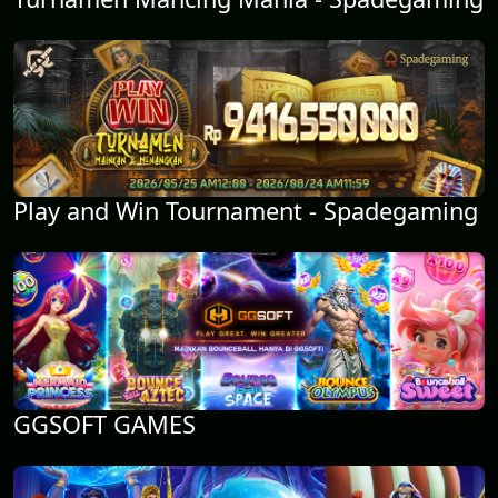
Play and Win Tournament - Spadegaming
GGSOFT GAMES