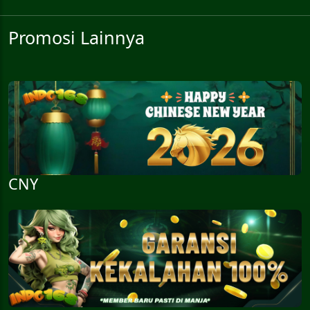
Promosi Lainnya
CNY