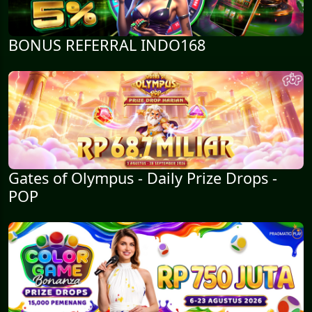
BONUS REFERRAL INDO168
Gates of Olympus - Daily Prize Drops -
POP