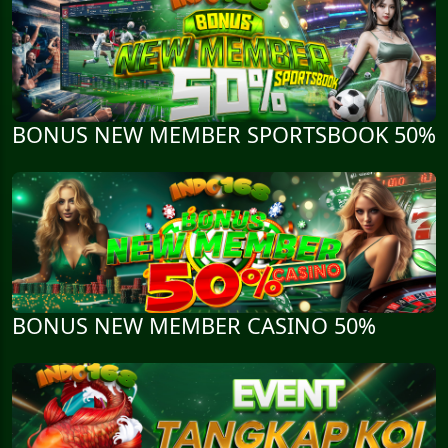
BONUS NEW MEMBER SPORTSBOOK 50%
BONUS NEW MEMBER CASINO 50%