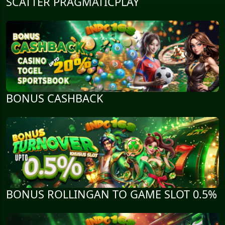
SCATTER PRAGMATICPLAY
BONUS CASHBACK
BONUS ROLLINGAN TO GAME SLOT 0.5%