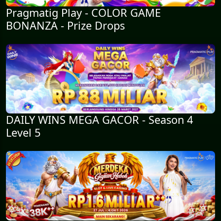
Pragmatig Play - COLOR GAME
BONANZA - Prize Drops
DAILY WINS MEGA GACOR - Season 4
Level 5