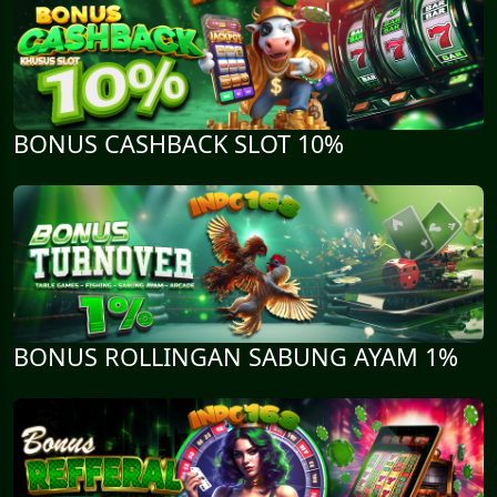
BONUS CASHBACK SLOT 10%
BONUS ROLLINGAN SABUNG AYAM 1%