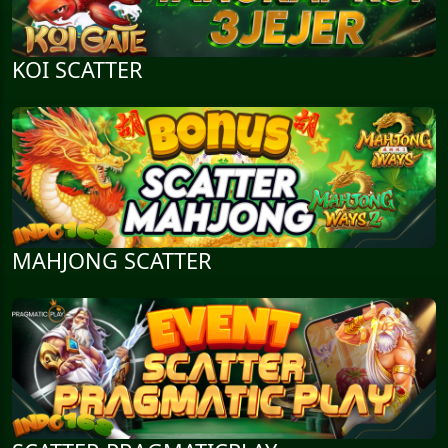
KOI SCATTER
MAHJONG SCATTER