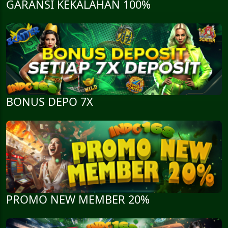
GARANSI KEKALAHAN 100%
BONUS DEPO 7X
PROMO NEW MEMBER 20%