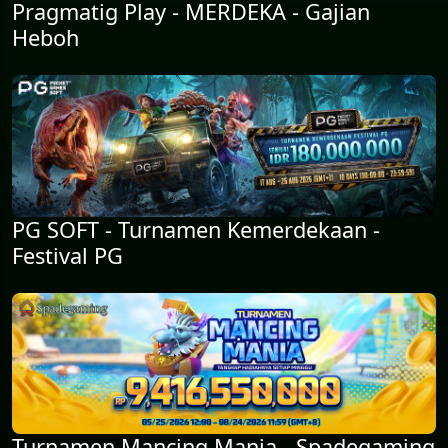
Pragmatig Play - MERDEKA - Gajian
Heboh
PG SOFT - Turnamen Kemerdekaan -
Festival PG
Turnamen Mancing Mania - Spadegaming