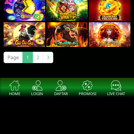
Page
1
2
3
HOME
LOGIN
DAFTAR
PROMOSI
LIVE CHAT