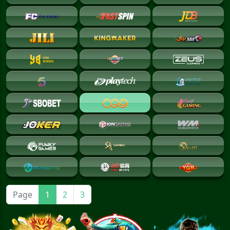
Page
1
2
3