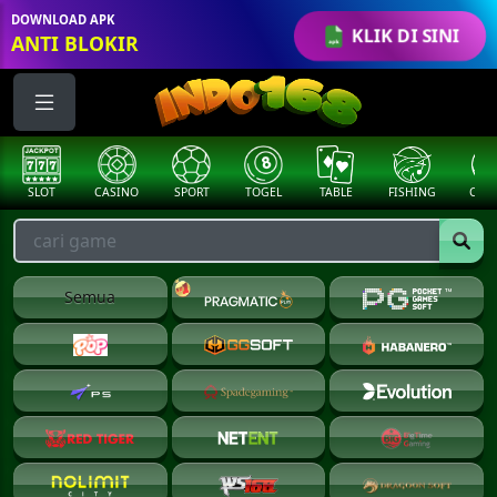
html
DOWNLOAD APK
KLIK DI SINI
ANTI BLOKIR
SLOT
CASINO
SPORT
TOGEL
TABLE
FISHING
COCK
Semua