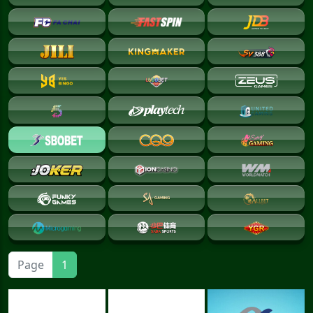
Page
1