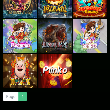
Page
1