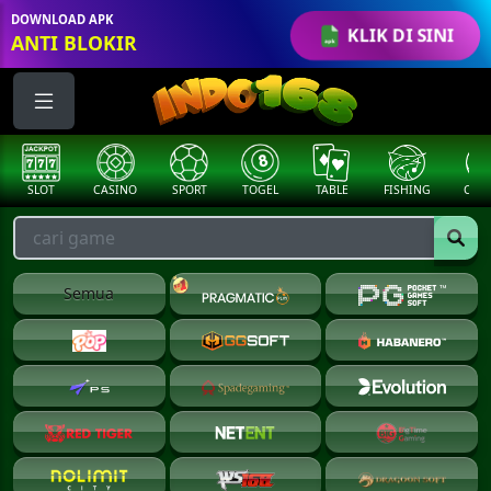
html
DOWNLOAD APK
KLIK DI SINI
ANTI BLOKIR
SLOT
CASINO
SPORT
TOGEL
TABLE
FISHING
COCK
Semua