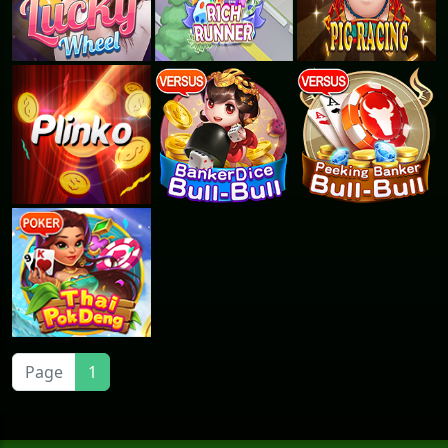
Page
1